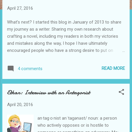
t
April 27, 2016
s
What’s next? I started this blog in January of 2013 to share
my journey as a writer. Sharing my own research about
crafting a novel, including my readers in both my victories
and mistakes along the way, I hope I have ultimately
encouraged people who have a strong desire to put on
paper the stories floating about in their heads. Some of my
readers have connected with me through this blog and
READ MORE
4 comments
asked questions about blogging and the behind the scenes
pieces of publishing. I have answered each of those
requests to the best of my ability and with the notion that I
Ethan: Interview with an Antagonist
do not have all the answers. A friend recently “caught up” on
reading some of my back posts and told me the ones she
April 20, 2016
found most helpful in writing her first novel. I started thinking
about that. What has been the most helpful to new writers?
an·tag·o·nist anˈtaɡənəst/ noun: a person
Writers in the process? Readers? Below is a partial list of
who actively opposes or is hostile to
posts by category. [You can click on any topic to review that