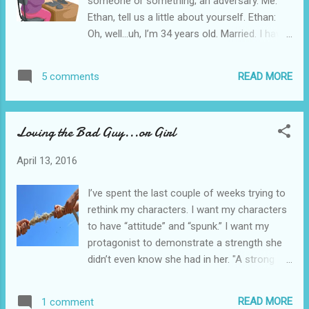
someone or something; an adversary. Me:
post, if you like.] Here is the real question: What has ...
Ethan, tell us a little about yourself. Ethan:
Oh, well…uh, I’m 34 years old. Married. I have
two great kids, Robbie and Drew and I’m a
sales rep for a fixture company. Me: Fixture
READ MORE
5 comments
company? Ethan: You know, faucets for your
bathroom and kitchen and so forth. We are
pretty high end. I handle commercial
Loving the Bad Guy...or Girl
accounts. Hotels and office buildings and
such. I have a huge account pending now
April 13, 2016
with a resort developer. Huge. Me: That’s
great. And you work out of Cincinnati? Ethan:
I’ve spent the last couple of weeks trying to
Our home office is in St. Louis, but I work
rethink my characters. I want my characters
here, yeah. Me: Well, as you know, I’m writing
to have “attitude” and “spunk.” I want my
a novel and created your mom as my main
protagonist to demonstrate a strength she
character. You emerge as the antagonist and
didn’t even know she had in her. "A strong
I wanted to get your view on that. Ethan:
antagonist makes a strong protagonist"
Antagonist? Me? You’ve got to be kidding! I
Janice Hardy Today I want to address the
love my mom. I’ve done everything for her
READ MORE
1 comment
antagonist. I like the idea of my antagonist