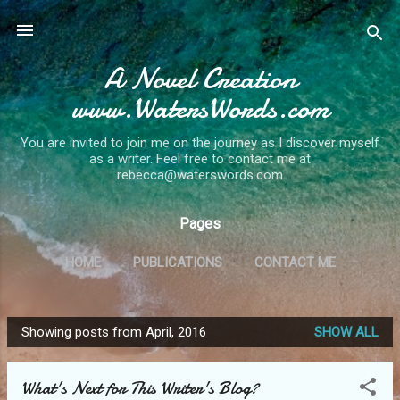
Skip to main content
A Novel Creation
www.WatersWords.com
You are invited to join me on the journey as I discover myself
as a writer. Feel free to contact me at
rebecca@waterswords.com
Pages
HOME
PUBLICATIONS
CONTACT ME
Showing posts from April, 2016
SHOW ALL
P
o
What's Next for This Writer's Blog?
s