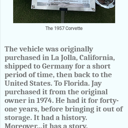
The 1957 Corvette
The vehicle was originally
purchased in La Jolla, California,
shipped to Germany for a short
period of time, then back to the
United States. To Florida. Jay
purchased it from the original
owner in 1974. He had it for forty-
one years, before bringing it out of
storage. It had a history.
Moreover…it has a story.