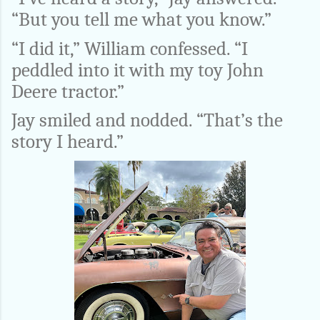
“But you tell me what you know.”
“I did it,” William confessed. “I
peddled into it with my toy John
Deere tractor.”
Jay smiled and nodded. “That’s the
story I heard.”