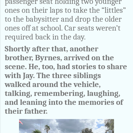
passenger seat holding two younger
ones on their laps to take the “littles”
to the babysitter and drop the older
ones off at school. Car seats weren’t
required back in the day.
Shortly after that, another
brother, Byrnes, arrived on the
scene. He, too, had stories to share
with Jay. The three siblings
walked around the vehicle,
talking, remembering, laughing,
and leaning into the memories of
their father.