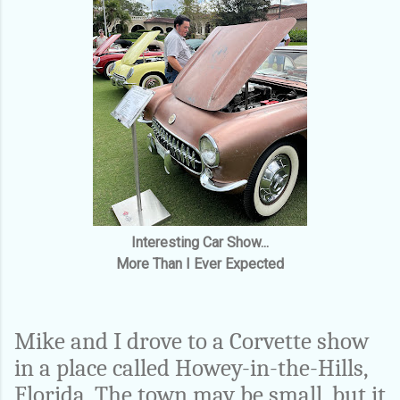
Interesting Car Show...
More Than I Ever Expected
Mike and I drove to a Corvette show
in a place called Howey-in-the-Hills,
Florida. The town may be small, but it