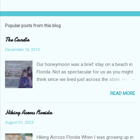
s
t
a
C
Popular posts from this blog
o
m
m
The Candle
e
n
December 16, 2015
t
Our honeymoon was a brief stay on a beach in
Florida. Not as spectacular for us as you might
think since we lived just across the state. He
was nineteen and I was eighteen. We thought
READ MORE
we were pretty grown up. We weren’t. We grew
together over time, learning about life and love
and balancing college and work. Eventually, we
Hiking Across Florida
learned about parenting and trusting God with
August 01, 2023
our daily lives. But all of that is another story.
This Christmas I Spend With You The song was
Hiking Across Florida When I was growing up in
old. I don’t remember where I first heard it. The