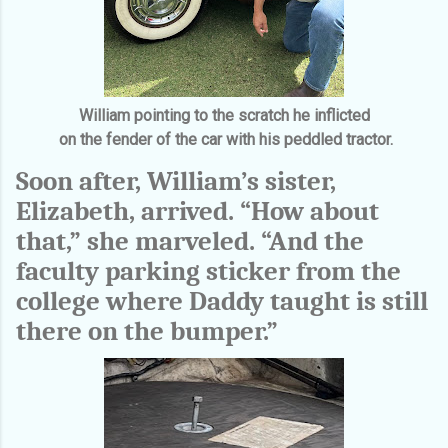
William pointing to the scratch he inflicted
on the fender of the car with his peddled tractor.
Soon after, William’s sister,
Elizabeth, arrived. “How about
that,” she marveled. “And the
faculty parking sticker from the
college where Daddy taught is still
there on the bumper.”