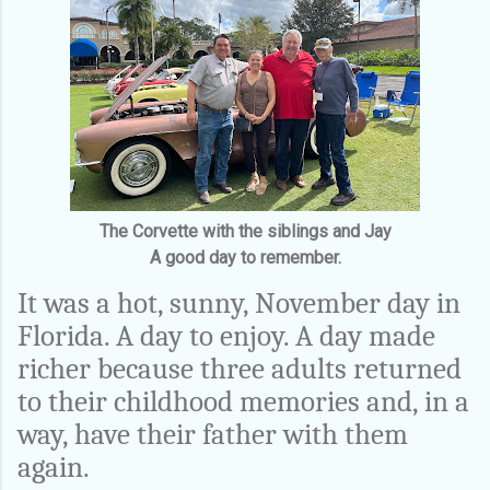
The Corvette with the siblings and Jay
A good day to remember.
It was a hot, sunny, November day in
Florida. A day to enjoy. A day made
richer because three adults returned
to their childhood memories and, in a
way, have their father with them
again.