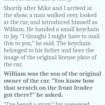
Shortly after Mike and I arrived at
the show, a man walked over, looked
at the car, and introduced himself as
William. He handed a small keychain
to Jay. “I thought I might have to mail
this to you,” he said. The keychain
belonged to his father and bore the
image of the original license plate of
the car.
William was the son of the original
owner of the car. “You know how
that scratch on the front fender
got there?” he asked.
“I’ve heard a story,” Jay answered.