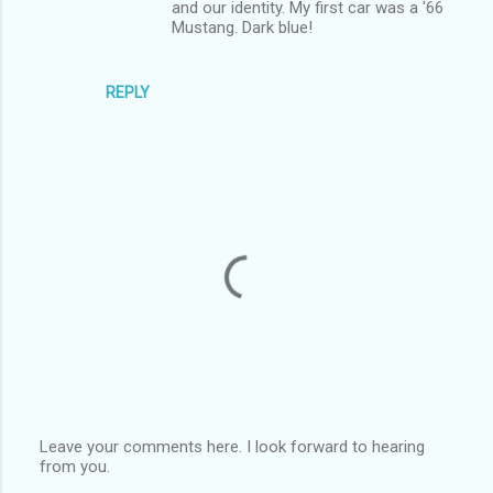
and our identity. My first car was a '66
Mustang. Dark blue!
REPLY
Leave your comments here. I look forward to hearing
from you.
P
o