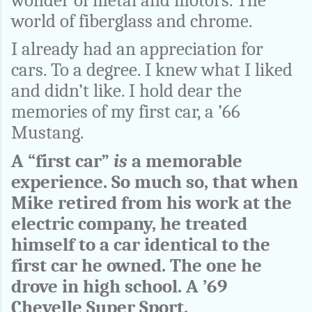
wonder of metal and motors. The
world of fiberglass and chrome.
I already had an appreciation for
cars. To a degree. I knew what I liked
and didn’t like. I hold dear the
memories of my first car, a ’66
Mustang.
A “first car”
is
a memorable
experience. So much so, that when
Mike retired from his work at the
electric company, he treated
himself to a car identical to the
first car he owned. The one he
drove in high school. A ’69
Chevelle Super Sport.