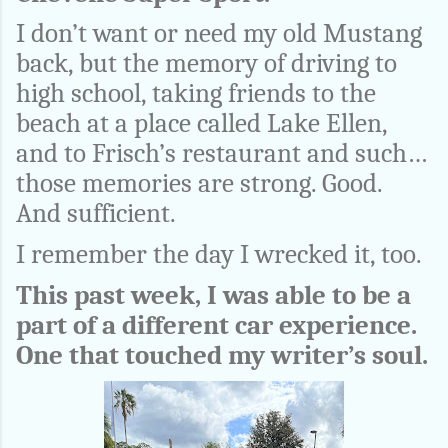
I don’t want or need my old Mustang
back, but the memory of driving to
high school, taking friends to the
beach at a place called Lake Ellen,
and to Frisch’s restaurant and such…
those memories are strong. Good.
And sufficient.
I remember the day I wrecked it, too.
This past week, I was able to be a
part of a different car experience.
One that touched my writer’s soul.