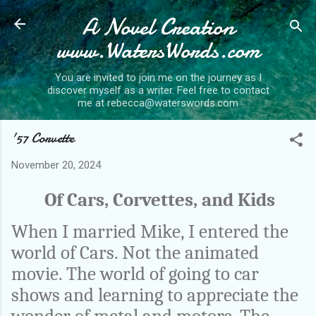
A Novel Creation
Skip to main content
www.WatersWords.com
You are invited to join me on the journey as I
discover myself as a writer. Feel free to contact
me at rebecca@waterswords.com
'57 Corvette
November 20, 2024
Of Cars, Corvettes, and Kids
When I married Mike, I entered the
world of Cars. Not the animated
movie. The world of going to car
shows and learning to appreciate the