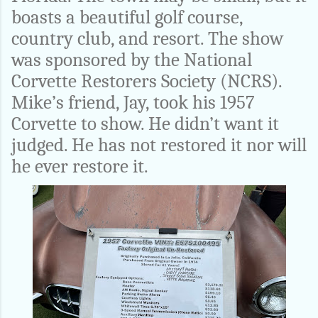
boasts a beautiful golf course,
country club, and resort. The show
was sponsored by the National
Corvette Restorers Society (NCRS).
Mike’s friend, Jay, took his 1957
Corvette to show. He didn’t want it
judged. He has not restored it nor will
he ever restore it.