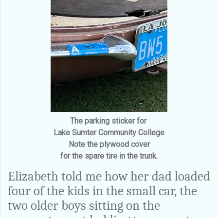
The parking sticker for
Lake Sumter Community College
Note the plywood cover
for the spare tire in the trunk.
Elizabeth told me how her dad loaded
four of the kids in the small car, the
two older boys sitting on the