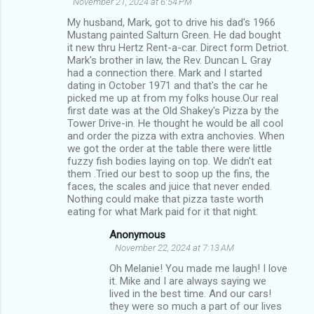
November 21, 2024 at 6:54 PM
My husband, Mark, got to drive his dad's 1966
Mustang painted Salturn Green. He dad bought
it new thru Hertz Rent-a-car. Direct form Detriot.
Mark's brother in law, the Rev. Duncan L Gray
had a connection there. Mark and I started
dating in October 1971 and that's the car he
picked me up at from my folks house.Our real
first date was at the Old Shakey's Pizza by the
Tower Drive-in. He thought he would be all cool
and order the pizza with extra anchovies. When
we got the order at the table there were little
fuzzy fish bodies laying on top. We didn't eat
them .Tried our best to soop up the fins, the
faces, the scales and juice that never ended.
Nothing could make that pizza taste worth
eating for what Mark paid for it that night.
Anonymous
November 22, 2024 at 7:13 AM
Oh Melanie! You made me laugh! I love
it. Mike and I are always saying we
lived in the best time. And our cars!
they were so much a part of our lives