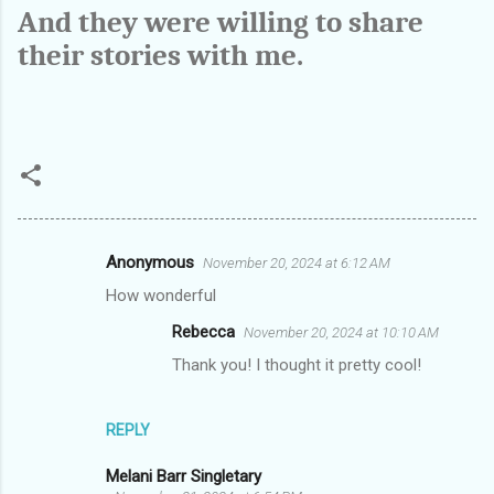
And they were willing to share
their stories with me.
Anonymous
November 20, 2024 at 6:12 AM
C
How wonderful
o
Rebecca
November 20, 2024 at 10:10 AM
m
Thank you! I thought it pretty cool!
m
e
n
REPLY
t
Melani Barr Singletary
s